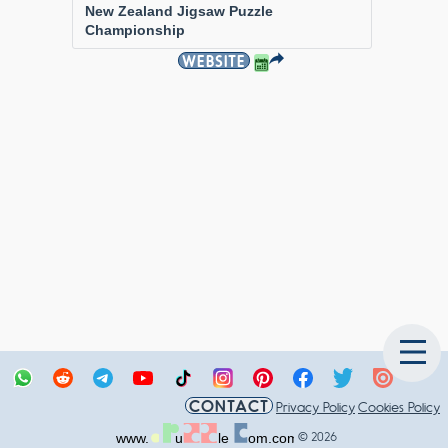
New Zealand Jigsaw Puzzle
Championship
WEBSITE
CONTACT
Privacy Policy
Cookies Policy
© 2026