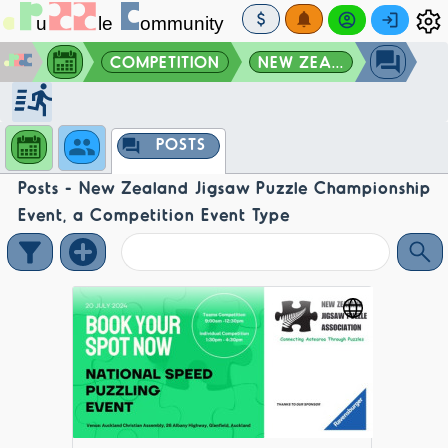
COMPETITION
NEW ZEA...
POSTS
Posts - New Zealand Jigsaw Puzzle Championship
Event, a Competition Event Type