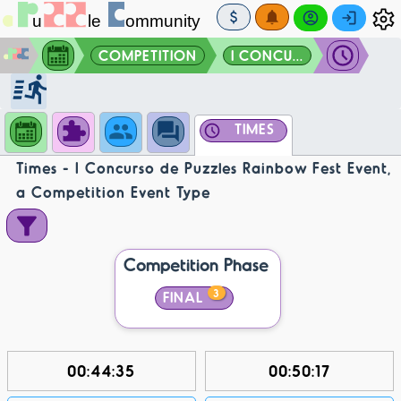
COMPETITION
I CONCU...
TIMES
Times - I Concurso de Puzzles Rainbow Fest Event,
a Competition Event Type
Competition Phase
3
FINAL
00:44:35
00:50:17