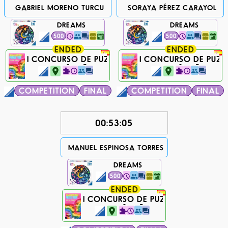
GABRIEL MORENO TURCU
SORAYA PÉREZ CARAYOL
DREAMS
DREAMS
500
500
ENDED
ENDED
I CONCURSO DE PUZZLES RAINBOW FEST
I CONCURSO DE PUZZ
770 days ago...
770 days ago...
COMPETITION
FINAL
COMPETITION
FINAL
00:53:05
MANUEL ESPINOSA TORRES
DREAMS
500
ENDED
I CONCURSO DE PUZZLES RAINBOW 
770 days ago...